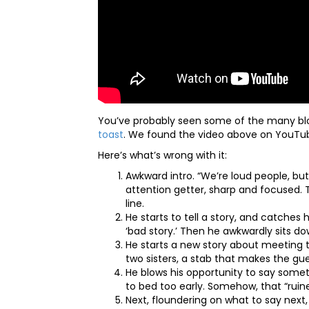
You’ve probably seen some of the many blo
toast
. We found the video above on YouTub
Here’s what’s wrong with it:
Awkward intro. “We’re loud people, but
attention getter, sharp and focused. T
line.
He starts to tell a story, and catches h
‘bad story.’ Then he awkwardly sits d
He starts a new story about meeting th
two sisters, a stab that makes the g
He blows his opportunity to say some
to bed too early. Somehow, that “ruine
Next, floundering on what to say next,