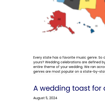
Every state has a favorite music genre. So
yours? Wedding celebrations are defined by
entire theme of your wedding. We ran acro
genres are most popular on a state-by-stat
A wedding toast for 
August 5, 2024