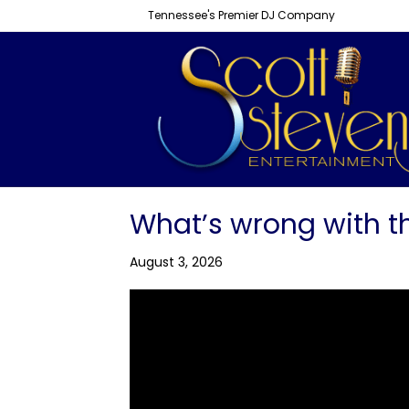
Tennessee's Premier DJ Company
What’s wrong with t
August 3, 2026