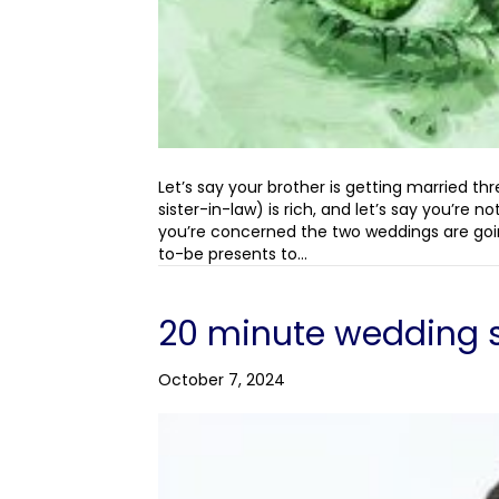
Let’s say your brother is getting married th
sister-in-law) is rich, and let’s say you’re
you’re concerned the two weddings are goi
to-be presents to…
20 minute wedding 
October 7, 2024