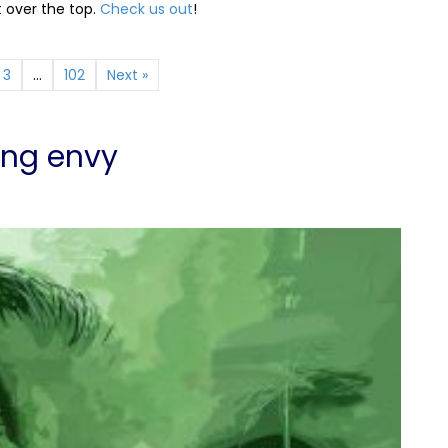
t over the top.
Check us out
!
3
…
102
Next »
ing envy