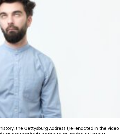
istory, the Gettysburg Address (re-enacted in the video