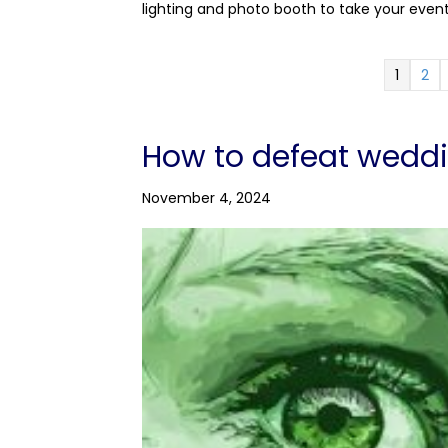
lighting and photo booth to take your even
1
2
How to defeat wedd
November 4, 2024