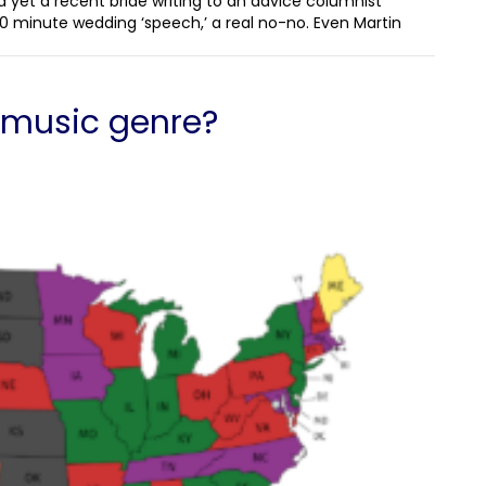
d yet a recent bride writing to an advice columnist
0 minute wedding ‘speech,’ a real no-no. Even Martin
e music genre?