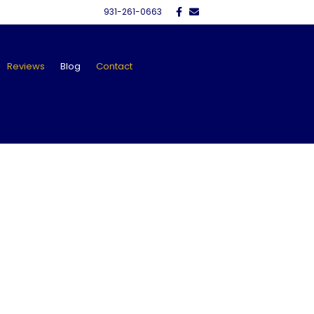
Facebook
Email
931-261-0663
Reviews
Blog
Contact