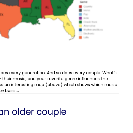
 does every generation. And so does every couple. What’s
 their music, and your favorite genre influences the
ss an interesting map (above) which shows which music
e basis.…
an older couple