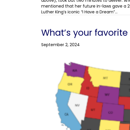
above), took but two minutes to deliver. An
mentioned that her future in-laws gave a 2
Luther King’s iconic “I Have a Dream”…
What’s your favorit
September 2, 2024