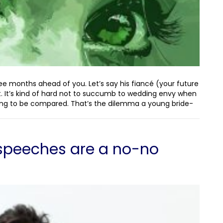
ree months ahead of you. Let’s say his fiancé (your future
 not. It’s kind of hard not to succumb to wedding envy when
ng to be compared. That’s the dilemma a young bride-
speeches are a no-no