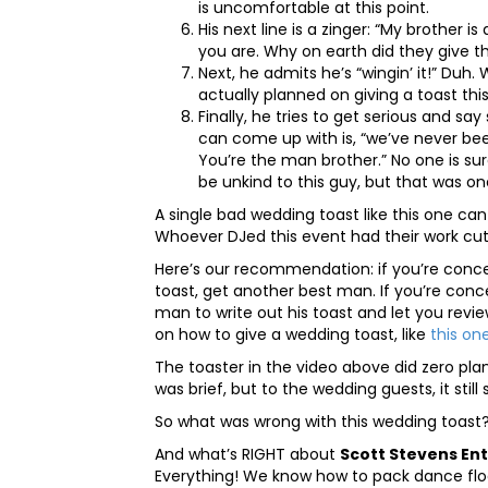
is uncomfortable at this point.
His next line is a zinger: “My brother 
you are. Why on earth did they give t
Next, he admits he’s “wingin’ it!” Duh
actually planned on giving a toast this
Finally, he tries to get serious and sa
can come up with is, “we’ve never bee
You’re the man brother.” No one is sur
be unkind to this guy, but that was o
A single bad wedding toast like this one ca
Whoever DJed this event had their work cut
Here’s our recommendation: if you’re conce
toast, get another best man. If you’re conc
man to write out his toast and let you revie
on how to give a wedding toast, like
this on
The toaster in the video above did zero plan
was brief, but to the wedding guests, it still
So what was wrong with this wedding toast?
And what’s RIGHT about
Scott Stevens En
Everything! We know how to pack dance floor