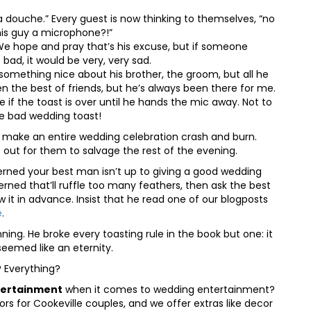
is a douche.” Every guest is now thinking to themselves, “no
his guy a microphone?!”
. We hope and pray that’s his excuse, but if someone
 bad, it would be very, very sad.
y something nice about his brother, the groom, but all he
n the best of friends, but he’s always been there for me.
e if the toast is over until he hands the mic away. Not to
ne bad wedding toast!
n make an entire wedding celebration crash and burn.
 out for them to salvage the rest of the evening.
rned your best man isn’t up to giving a good wedding
erned that’ll ruffle too many feathers, then ask the best
w it in advance. Insist that he read one of our blogposts
e
.
ning. He broke every toasting rule in the book but one: it
 seemed like an eternity.
 Everything?
tertainment
when it comes to wedding entertainment?
s for Cookeville couples, and we offer extras like decor