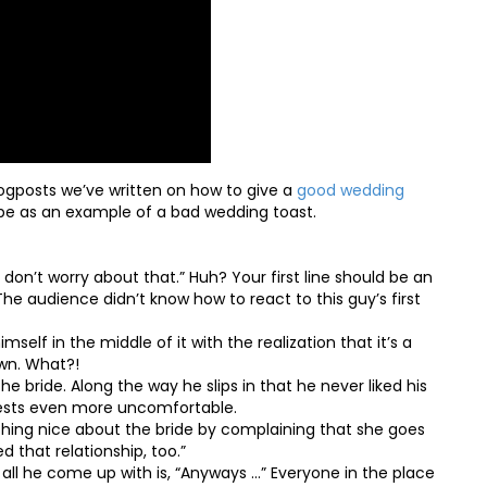
gposts we’ve written on how to give a
good wedding
e as an example of a bad wedding toast.
 don’t worry about that.” Huh? Your first line should be an
he audience didn’t know how to react to this guy’s first
imself in the middle of it with the realization that it’s a
own. What?!
e bride. Along the way he slips in that he never liked his
uests even more uncomfortable.
thing nice about the bride by complaining that she goes
d that relationship, too.”
 all he come up with is, “Anyways …” Everyone in the place