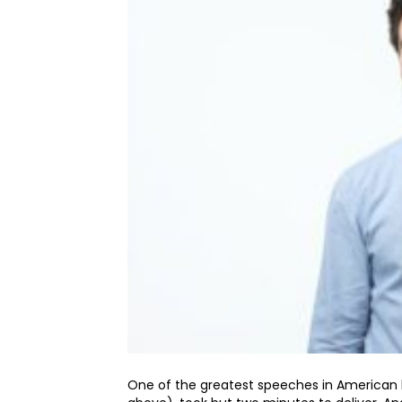
One of the greatest speeches in American h