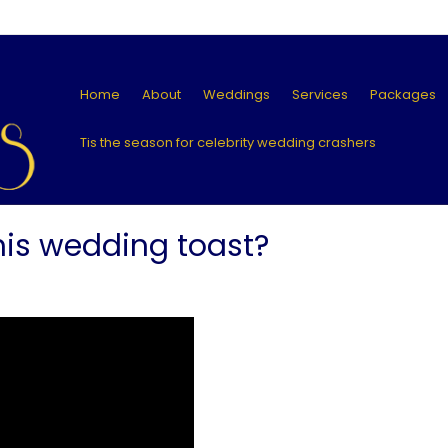
Home
About
Weddings
Services
Packages
Tis the season for celebrity wedding crashers
his wedding toast?