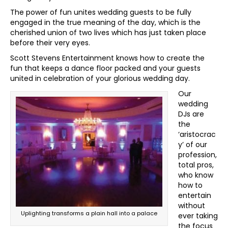
The power of fun unites wedding guests to be fully
engaged in the true meaning of the day, which is the
cherished union of two lives which has just taken place
before their very eyes.
Scott Stevens Entertainment knows how to create the
fun that keeps a dance floor packed and your guests
united in celebration of your glorious wedding day.
Our
wedding
DJs are
the
‘aristocrac
y’ of our
profession,
total pros,
who know
how to
entertain
without
Uplighting transforms a plain hall into a palace
ever taking
the focus