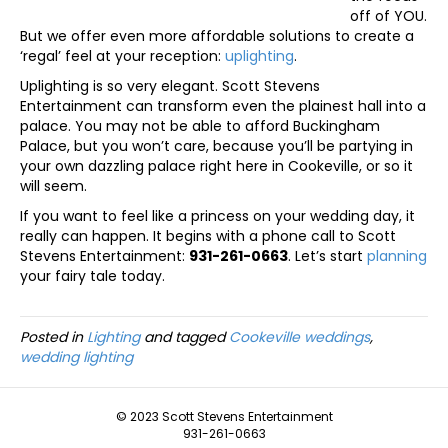
off of YOU.
But we offer even more affordable solutions to create a
‘regal’ feel at your reception:
uplighting
.
Uplighting is so very elegant. Scott Stevens
Entertainment can transform even the plainest hall into a
palace. You may not be able to afford Buckingham
Palace, but you won’t care, because you’ll be partying in
your own dazzling palace right here in Cookeville, or so it
will seem.
If you want to feel like a princess on your wedding day, it
really can happen. It begins with a phone call to Scott
Stevens Entertainment:
931-261-0663
. Let’s start
planning
your fairy tale today.
Posted in
Lighting
and tagged
Cookeville weddings
,
wedding lighting
© 2023 Scott Stevens Entertainment
931-261-0663