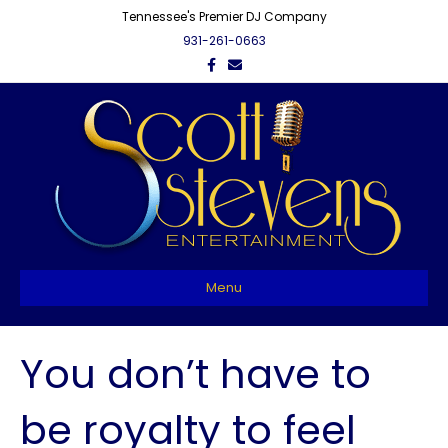
Tennessee's Premier DJ Company
931-261-0663
F
E
a
m
c
a
e
i
b
l
o
o
k
Menu
You don’t have to
be royalty to feel