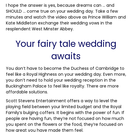
I hope the answer is yes, because dreams can … and
SHOULD … come true on your wedding day. Take a few
minutes and watch the video above as Prince William and
Kate Middleton exchange their wedding vows in the
resplendent West Minster Abbey.
Your fairy tale wedding
awaits
You don’t have to become the Duchess of Cambridge to
feel like a Royal Highness on your wedding day. Even more,
you don’t need to hold your wedding reception in the
Buckingham Palace to feel like royalty. There are more
affordable solutions.
Scott Stevens Entertainment offers a way to level the
playing field between your limited budget and the Royal
Family’s bulging coffers. It begins with the power of fun. If
people are having fun, they’re not focused on how much
you spent on the flowers or the food, they’re focused on
how great you have made them feel.