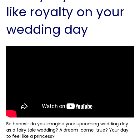
like royalty on your
wedding day
Be honest: do you imagine your upcoming wedding day
as a fairy tale wedding? A dream-come-true? Your day
to feel like a princess?